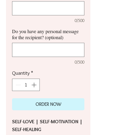
0/500
Do you have any personal message
for the recipient? (optional)
0/500
Quantity
*
ORDER NOW
SELF-LOVE | SELF-MOTIVATION |
SELF-HEALING