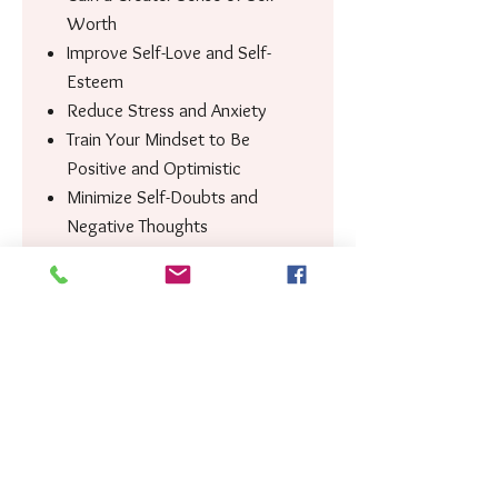
Worth
Improve Self-Love and Self-
Esteem
Reduce Stress and Anxiety
Train Your Mindset to Be
Positive and Optimistic
Minimize Self-Doubts and
Negative Thoughts
Encourage Positive Behavioural
Change
Improve Your Overall Mental
Well-being
Improve Your Emotional
Regulation
Keep You in a Constant State of
Gratitude