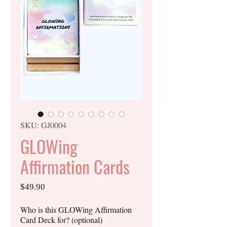
SKU: GJ0004
GLOWing
Affirmation Cards
Price
$49.90
Who is this GLOWing Affirmation
Card Deck for? (optional)