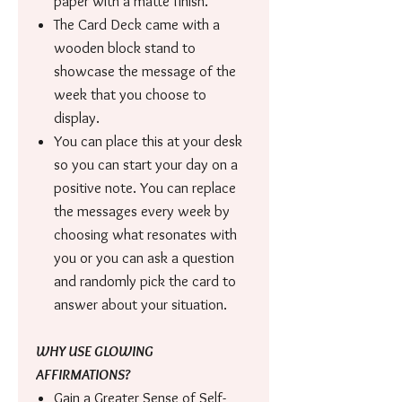
paper with a matte finish.
The Card Deck came with a
wooden block stand to
showcase the message of the
week that you choose to
display.
You can place this at your desk
so you can start your day on a
positive note. You can replace
the messages every week by
choosing what resonates with
you or you can ask a question
and randomly pick the card to
answer about your situation.
WHY USE GLOWING
AFFIRMATIONS?
Gain a Greater Sense of Self-