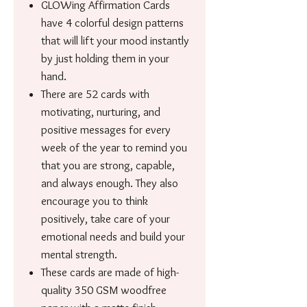
GLOWing Affirmation Cards
have 4 colorful design patterns
that will lift your mood instantly
by just holding them in your
hand.
There are 52 cards with
motivating, nurturing, and
positive messages for every
week of the year to remind you
that you are strong, capable,
and always enough. They also
encourage you to think
positively, take care of your
emotional needs and build your
mental strength.
These cards are made of high-
quality 350 GSM woodfree