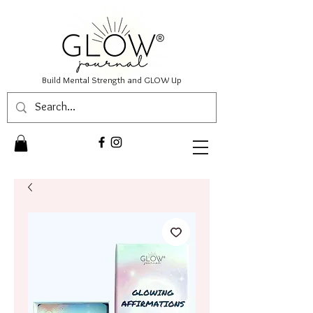
Build Mental Strength and GLOW Up